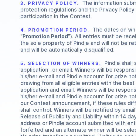
The information submi
3. PRIVACY POLICY.
protection regulations and the Privacy Polic
participation in the Contest.
The dates on whic
4. PROMOTION PERIOD.
“
Promotion Period
”). All entries must be rec
the sole property of Pindle and will not be r
and will be automatically disqualified.
Pindle shall s
5. SELECTION OF WINNERS.
application _or email. Winners will be responsi
his/her e-mail and Pindle account for prize no
drawing from all eligible entries with the best
application and email. Winners will be respons
his/her e-mail and Pindle account for prize n
our Contest announcement, if these rules diff
shall control. Winners will be notified by emai
Release of Publicity and Liability within 14 d
address or Pindle account submitted with entry,
forfeited and an alternate winner will be sele