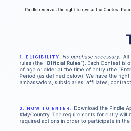
Pindle reserves the right to revise the Contest Perio
.
No purchase necessary
. All
1. ELIGIBILITY
rules (the “
Official Rules
”). Each Contest is 
of age or older at the time of entry (the “
Ent
Period (as defined below). We have the right to
ambassadors, subsidiaries, affiliates, contrac
Download the Pindle Ap
2. HOW TO ENTER.
#MyCountry. The requirements for entry will 
required actions in order to participate in the