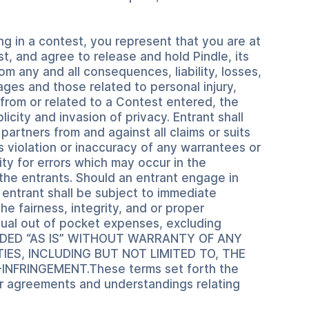
ng in a contest, you represent that you are at
t, and agree to release and hold Pindle, its
om any and all consequences, liability, losses,
ages and those related to personal injury,
from or related to a Contest entered, the
icity and invasion of privacy. Entrant shall
 partners from and against all claims or suits
s violation or inaccuracy of any warrantees or
ty for errors which may occur in the
f the entrants. Should an entrant engage in
h entrant shall be subject to immediate
he fairness, integrity, and or proper
ctual out of pocket expenses, excluding
VIDED “AS IS” WITHOUT WARRANTY OF ANY
IES, INCLUDING BUT NOT LIMITED TO, THE
FRINGEMENT.These terms set forth the
or agreements and understandings relating