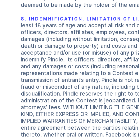
deemed to be made by the holder of the emai
8. INDEMNIFICATION, LIMITATION OF 
least 18 years of age and accept all risk and 
officers, directors, affiliates, employees, co
damages (including without limitation, consequ
death or damage to property) and costs and ex
acceptance and/or use (or misuse) of any prize
indemnify Pindle, its officers, directors, affi
and any damages or costs (including reasonable
representations made relating to a Contest en
transmission of entrant’s entry. Pindle is not
fraud or misconduct of any nature, including b
disqualification. Pindle reserves the right to 
administration of the Contest is jeopardized. 
attorneys’ fees. WITHOUT LIMITING THE G
KIND, EITHER EXPRESS OR IMPLIED, AND CO
IMPLIED WARRANTIES OF MERCHANTABILITY, 
entire agreement between the parties relatin
thereto, whether oral or written. Facebook is 