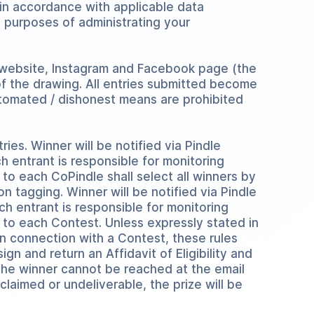
in accordance with applicable data
 purposes of administrating your
 website, Instagram and Facebook page (the
 of the drawing. All entries submitted become
automated / dishonest means are prohibited
tries. Winner will be notified via Pindle
ch entrant is responsible for monitoring
 to each CoPindle shall select all winners by
on tagging. Winner will be notified via Pindle
ach entrant is responsible for monitoring
d to each Contest. Unless expressly stated in
in connection with a Contest, these rules
gn and return an Affidavit of Eligibility and
f the winner cannot be reached at the email
nclaimed or undeliverable, the prize will be