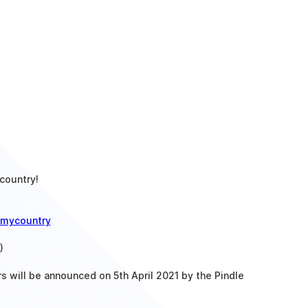
country!
mycountry
)
rs will be announced on 5th April 2021 by the Pindle