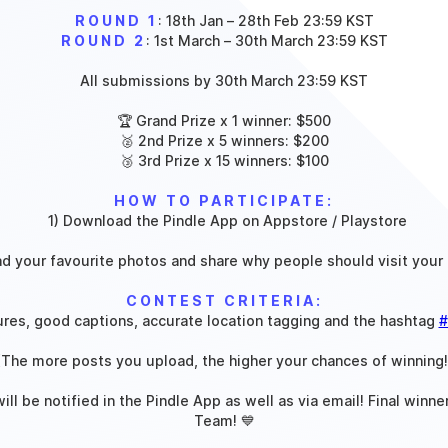
ROUND 1
: 18th Jan – 28th Feb 23:59 KST
ROUND 2
: 1st March – 30th March 23:59 KST
All submissions by 30th March 23:59 KST
🏆 Grand Prize x 1 winner: $500
🥈 2nd Prize x 5 winners: $200
🥉 3rd Prize x 15 winners: $100
HOW TO PARTICIPATE:
‍
1) Download the Pindle App on Appstore / Playstore
ad your favourite photos and share why people should visit your 
CONTEST CRITERIA:
ures, good captions, accurate location tagging and the hashtag
#
(The more posts you upload, the higher your chances of winning!
ll be notified in the Pindle App as well as via email! Final winne
Team! 💙