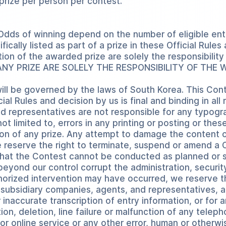
 prize per person per contest.
 Odds of winning depend on the number of eligible ent
ically listed as part of a prize in these Official Rul
tion of the awarded prize are solely the responsibilit
NY PRIZE ARE SOLELY THE RESPONSIBILITY OF THE 
ill be governed by the laws of South Korea. This Cont
al Rules and decision by us is final and binding in all
d representatives are not responsible for any typograp
ot limited to, errors in any printing or posting or thes
ion of any prize. Any attempt to damage the content o
e reserve the right to terminate, suspend or amend a 
e that the Contest cannot be conducted as planned or 
beyond our control corrupt the administration, security,
orized intervention may have occurred, we reserve the
nd subsidiary companies, agents, and representatives,
 inaccurate transcription of entry information, or for 
tion, deletion, line failure or malfunction of any tel
r online service or any other error, human or otherwise