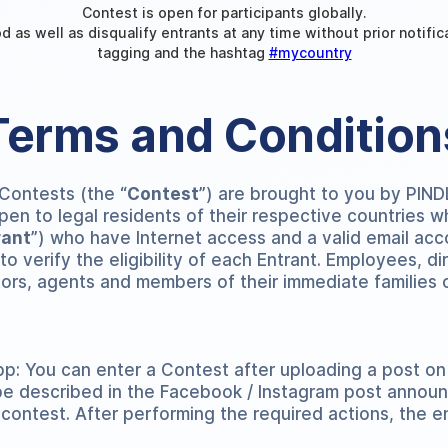
Contest is open for participants globally.
d as well as disqualify entrants at any time without prior notifi
tagging and the hashtag
#mycountry
Terms and Condition
 Contests (the “
Contest
”) are brought to you by PIN
open to legal residents of their respective countries 
rant
”) who have Internet access and a valid email acc
 verify the eligibility of each Entrant. Employees, dire
tors, agents and members of their immediate families o
p: You can enter a Contest after uploading a post on
be described in the Facebook / Instagram post announ
 contest. After performing the required actions, the en