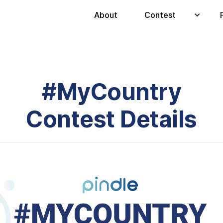
About
Contest
#MyCountry
Contest Details