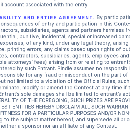
l account associated with the entry.
By participati
LIABILITY AND ENTIRE AGREEMENT.
consequences of entry and participation in this Contes
ntractors, subsidiaries, agents and partners harmless fr
ential, punitive, incidental, special or increased dam
penses, of any kind, under any legal theory, arising 
, printing errors, any claims based upon rights of publ
liates, contractors, subsidiaries, agents, employees and
 attorneys’ fees) arising from or relating to entrant’
tered by such Entrant. Pindle assumes no responsibili
 responsible for any fraud or misconduct on the part o
ut not limited to a violation of the Official Rules, suc
terminate, modify or amend the Contest at any time if t
Entrant’s sole damages shall be limited to entrant’s a
ENERALITY OF THE FOREGOING, SUCH PRIZES ARE PRO
NTEST ENTITIES HEREBY DISCLAIM ALL SUCH WARRANT
FITNESS FOR A PARTICULAR PURPOSES AND/OR NON-IN
g to the subject matter hereof, and supersede all pri
neither a sponsor nor an affiliate of any Contest.