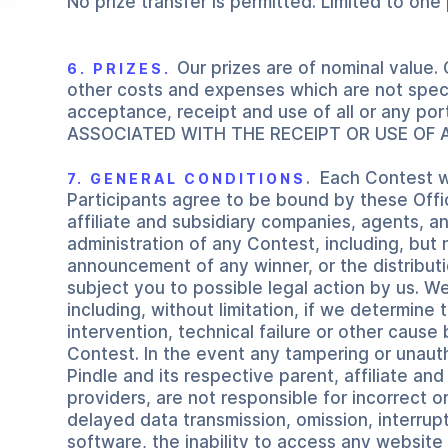
No prize transfer is permitted. Limited to one
Our prizes are of nominal value.
6. PRIZES.
other costs and expenses which are not specif
acceptance, receipt and use of all or any por
ASSOCIATED WITH THE RECEIPT OR USE OF A
. Each Contest w
7. GENERAL CONDITIONS
Participants agree to be bound by these Offici
affiliate and subsidiary companies, agents, an
administration of any Contest, including, but n
announcement of any winner, or the distribut
subject you to possible legal action by us. W
including, without limitation, if we determin
intervention, technical failure or other cause 
Contest. In the event any tampering or unauth
Pindle and its respective parent, affiliate a
providers, are not responsible for incorrect or
delayed data transmission, omission, interrup
software, the inability to access any website o