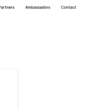
Partners
Ambassadors
Contact