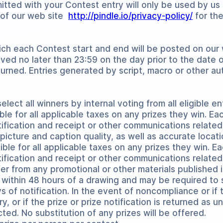
tted with your Contest entry will only be used by us 
y of our web site
http://pindle.io/privacy-policy/
for the
h each Contest start and end will be posted on our
eived no later than 23:59 on the day prior to the date
eturned. Entries generated by script, macro or other 
elect all winners by internal voting from all eligible en
ble for all applicable taxes on any prizes they win. Ea
tification and receipt or other communications related
 picture and caption quality, as well as accurate locati
ible for all applicable taxes on any prizes they win. E
otification and receipt or other communications relate
er from any promotional or other materials published 
l within 48 hours of a drawing and may be required to si
ays of notification. In the event of noncompliance or i
 or if the prize or prize notification is returned as u
cted. No substitution of any prizes will be offered.