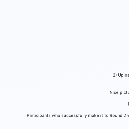
2) Uplo
‍
Nice pict
Participants who successfully make it to Round 2 wi