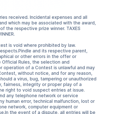
ries received. Incidental expenses and all
es and which may be associated with the award,
y of the respective prize winner. TAXES
WINNER.
est is void where prohibited by law.
 respects.Pindle and its respective parent,
hical or other errors in the offer or
e Official Rules, the selection and
r operation of a Contest is unlawful and may
Contest, without notice, and for any reason,
should a virus, bug, tampering or unauthorized
 fairness, integrity or proper play of a
 right to void suspect entries at issue.
 and any telephone network or service
any human error, technical malfunction, lost or
ephone network, computer equipment or
.In the event of a dispute, all entries will be