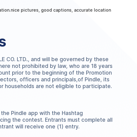
cation.nice pictures, good captions, accurate location
s
DLE CO. LTD
.
, and will be governed by these
where not prohibited by law, who are 18 years
ount prior to the beginning of the Promotion
ctors, officers and principals,of Pindle, its
r households are not eligible to participate.
 the Pindle app with the Hashtag
cing the contest. Entrants must complete all
trant will receive one (1) entry.