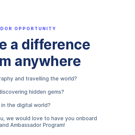
ADOR OPPORTUNITY
 a difference
om anywhere
aphy and travelling the world?
discovering hidden gems?
in the digital world?
 you, we would love to have you onboard
Brand Ambassador Program!