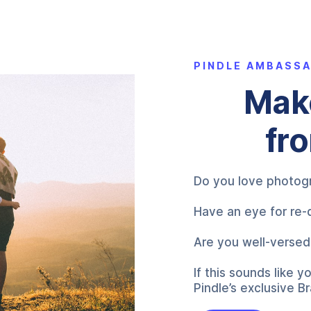
PINDLE AMBASS
Make
fr
Do you love photogr
Have an eye for re-
Are you well-versed 
If this sounds like
Pindle’s exclusive 