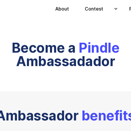
About
Contest
Become a
Pindle
Ambassadador
Ambassador
benefit