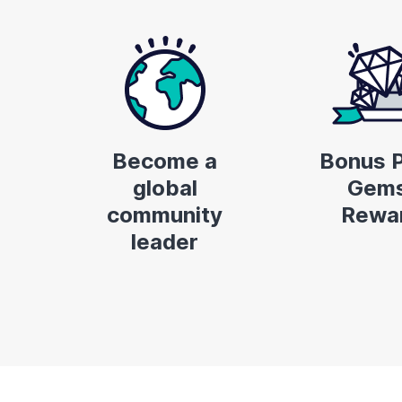
Become a
Bonus P
global
Gems
community
Rewa
leader