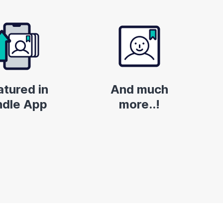
atured in
And much
ndle App
more..!