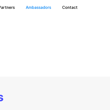
Partners
Ambassadors
Contact
s