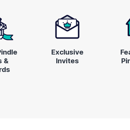
indle
Exclusive
Fe
 &
Invites
Pi
rds